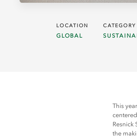
LOCATION
CATEGORY
GLOBAL
SUSTAINA
This yea
centered
Resnick 
the maki