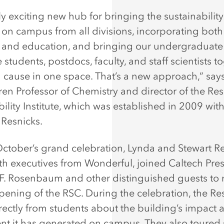
ruly exciting new hub for bringing the sustainabilit
 on campus from all divisions, incorporating both
 and education, and bringing our undergraduate
students, postdocs, faculty, and staff scientists t
ause in one space. That’s a new approach,” say
Bren Professor of Chemistry and director of the Re
ility Institute, which was established in 2009 with
 Resnicks.
ctober’s grand celebration, Lynda and Stewart Re
th executives from Wonderful, joined Caltech Pre
. Rosenbaum and other distinguished guests to 
 opening of the RSC. During the celebration, the Re
rectly from students about the building’s impact 
nt it has generated on campus. They also toured 