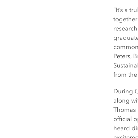
“It’s a t
together
research
graduate 
common c
Peters
, 
Sustainab
from the
During O
along wi
Thomas F
official
heard di
exciteme