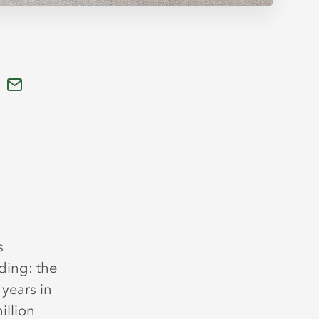
s
ding: the
 years in
illion