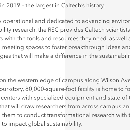
n 2019 – the largest in Caltech’s history.
y operational and dedicated to advancing envir
bility research, the RSC provides Caltech scientist
s with the tools and resources they need, as well 
eeting spaces to foster breakthrough ideas an
ies that will make a difference in the sustainability
.
on the western edge of campus along Wilson Ave
four-story, 80,000-square-foot facility is home to f
 centers with specialized equipment and state-of-
es that will draw researchers from across campus an
 them to conduct transformational research with 
 to impact global sustainability.