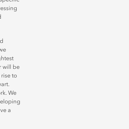
ressing
d
ed
 we
ghtest
 will be
rise to
art.
ork. We
veloping
ave a