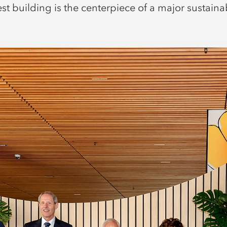
st building is the centerpiece of a major sustaina