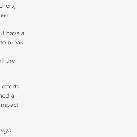
chers,
year
28 have a
 to break
ll the
 efforts
ched a
 impact
ough