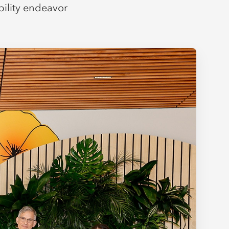
bility endeavor