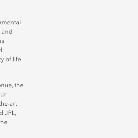
onmental
s and
as
d
 of life
nue, the
our
the-art
d JPL,
the