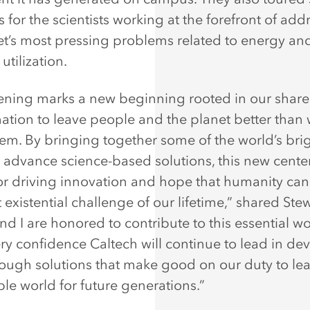
 for the scientists working at the forefront of add
et’s most pressing problems related to energy an
utilization.
ening marks a new beginning rooted in our shar
ation to leave people and the planet better than
em. By bringing together some of the world’s bri
 advance science-based solutions, this new center
for driving innovation and hope that humanity can 
 existential challenge of our lifetime,” shared Stew
nd I are honored to contribute to this essential w
ry confidence Caltech will continue to lead in de
ough solutions that make good on our duty to le
ble world for future generations.”