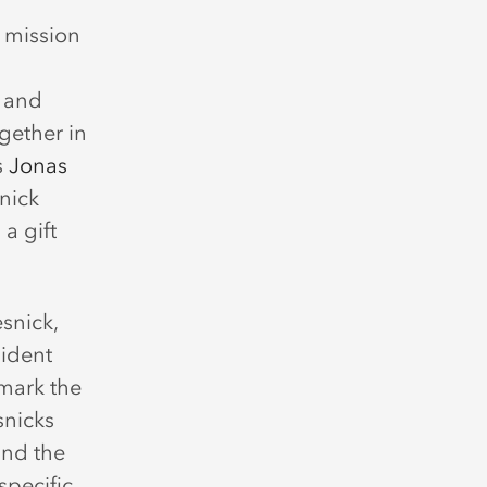
y mission
 and
ogether in
s
Jonas
snick
 a gift
snick,
sident
mark the
snicks
and the
specific