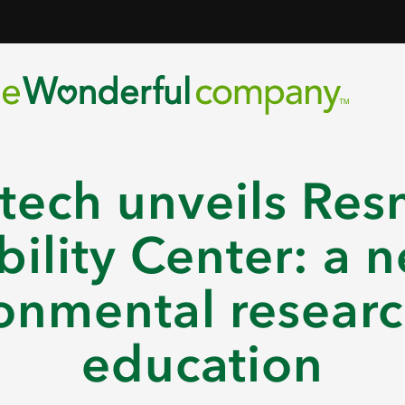
tech unveils Res
bility Center: a n
onmental resear
education