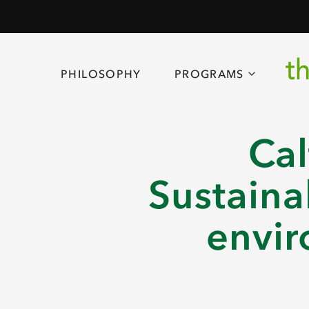
PHILOSOPHY
PROGRAMS
Cal
Sustaina
envir