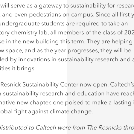
ill serve as a gateway to sustainability for resear
, and even pedestrians on campus. Since all first-
undergraduate students are required to take an
tory chemistry lab, all members of the class of 20
se in the new building this term. They are helping
ew space, and as the year progresses, they will be
ed by innovations in sustainability research and a
ies it brings.
 Resnick Sustainability Center now open, Caltech’s
in sustainability research and education have rea
mative new chapter, one poised to make a lasting
lobal fight against climate change.
istributed to Caltech were from The Resnicks thr