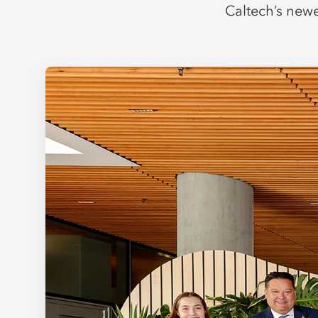
Caltech’s newe