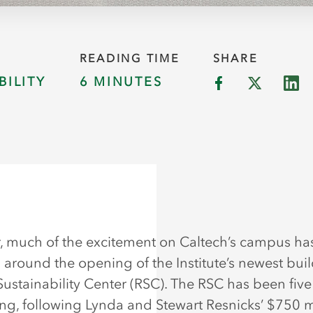
READING TIME
SHARE
BILITY
6 MINUTES
r, much of the excitement on Caltech’s campus ha
 around the opening of the Institute’s newest buil
Sustainability Center (RSC). The RSC has been five
ng, following Lynda and Stewart Resnicks’ $750 m