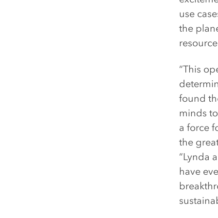
use cases
the plan
resource 
“This op
determin
found th
minds to
a force 
the great
“Lynda a
have eve
breakthr
sustaina