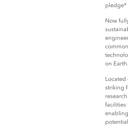
pledge* i
Now full
sustaina
engineer
common m
technolog
on Earth
Located 
striking 
research
faciliti
enabling
potential