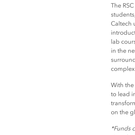
The RSC w
students
Caltech 
introduc
lab cour
in the n
surround
complexit
With the
to lead 
transfor
on the g
*Funds d