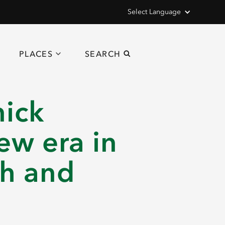
Select Language
PLACES
SEARCH
nick
ew era in
ch and